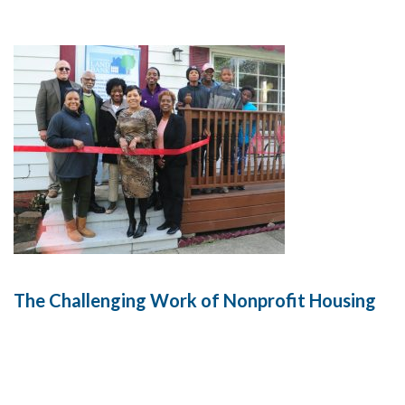
The Challenging Work of Nonprofit Housing