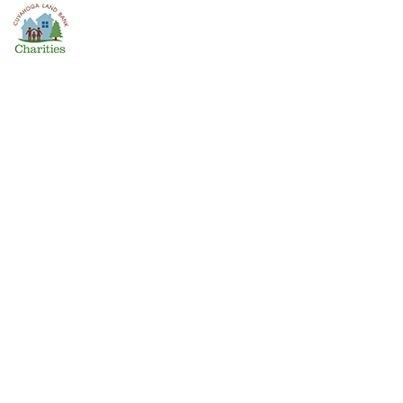
The Challenging Work of
Nonprofit Housing